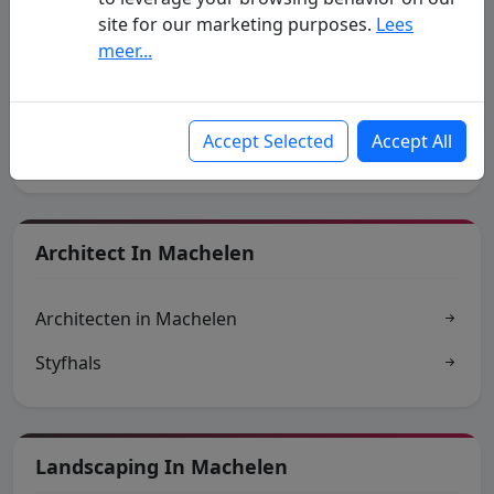
site for our marketing purposes.
Lees
meer...
Traders In Machelen
Accept Selected
Accept All
Handelsgids
Architect In Machelen
Architecten in Machelen
Styfhals
Landscaping In Machelen