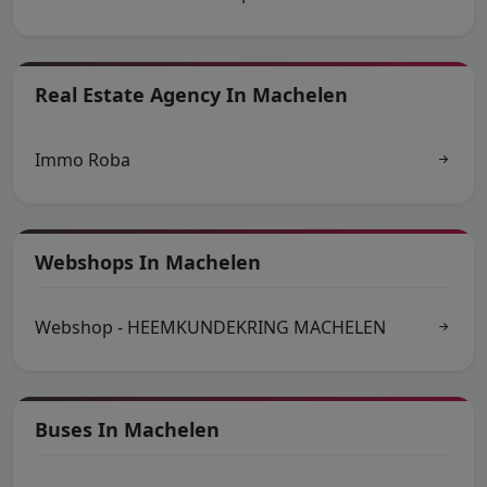
Real Estate Agency In Machelen
Immo Roba
Webshops In Machelen
Webshop - HEEMKUNDEKRING MACHELEN
Buses In Machelen