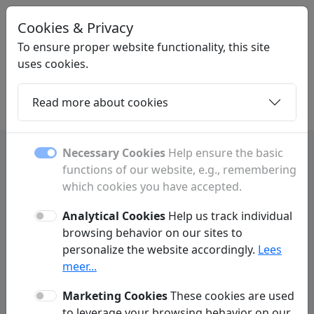
Cookies & Privacy
LINKMIX
.BE
To ensure proper website functionality, this site
uses cookies.
Read more about cookies
Home
Daughters
Articles
Contact
Necessary Cookies
Help ensure the basic
functions of our website, e.g., remembering
Machelen guide with
which cookies you have accepted.
businesses, shops and
Analytical Cookies
Help us track individual
services
browsing behavior on our sites to
personalize the website accordingly.
Lees
Find businesses, shops, banks, healthcare
meer...
providers, opening hours and useful
Marketing Cookies
These cookies are used
information about Machelen.
to leverage your browsing behavior on our