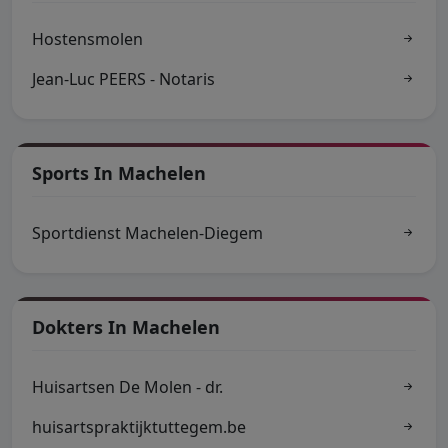
Hostensmolen
Jean-Luc PEERS - Notaris
Sports In Machelen
Sportdienst Machelen-Diegem
Dokters In Machelen
Huisartsen De Molen - dr.
huisartspraktijktuttegem.be