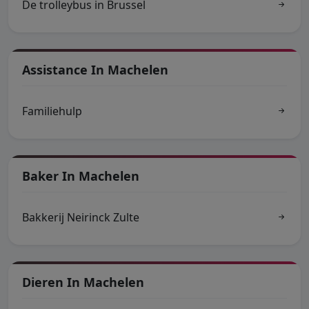
De trolleybus in Brussel
Assistance In Machelen
Familiehulp
Baker In Machelen
Bakkerij Neirinck Zulte
Dieren In Machelen