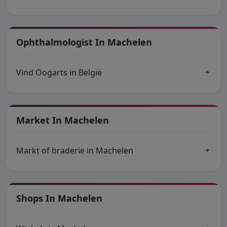
Ophthalmologist In Machelen
Vind Oogarts in België
Market In Machelen
Markt of braderie in Machelen
Shops In Machelen