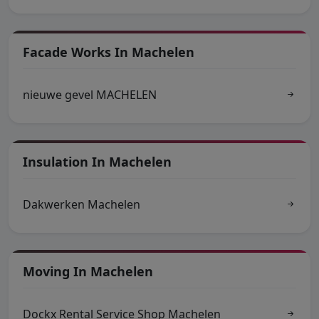
Facade Works In Machelen
nieuwe gevel MACHELEN
Insulation In Machelen
Dakwerken Machelen
Moving In Machelen
Dockx Rental Service Shop Machelen