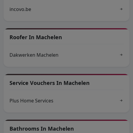
incovo.be
Roofer In Machelen
Dakwerken Machelen
Service Vouchers In Machelen
Plus Home Services
Bathrooms In Machelen