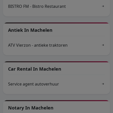
BISTRO FM - Bistro Restaurant
Antiek In Machelen
ATV Vierzon - antieke traktoren
Car Rental In Machelen
Service agent autoverhuur
Notary In Machelen