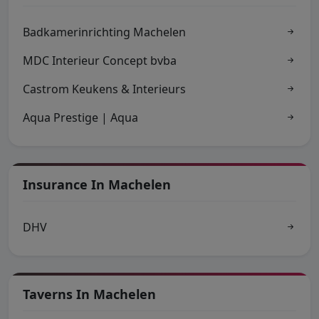
Badkamerinrichting Machelen
MDC Interieur Concept bvba
Castrom Keukens & Interieurs
Aqua Prestige | Aqua
Insurance In Machelen
DHV
Taverns In Machelen