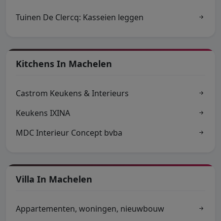
Tuinen De Clercq: Kasseien leggen
Kitchens In Machelen
Castrom Keukens & Interieurs
Keukens IXINA
MDC Interieur Concept bvba
Villa In Machelen
Appartementen, woningen, nieuwbouw