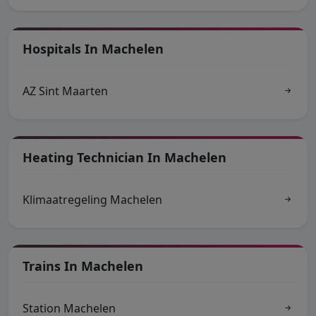
Hospitals In Machelen
AZ Sint Maarten
Heating Technician In Machelen
Klimaatregeling Machelen
Trains In Machelen
Station Machelen