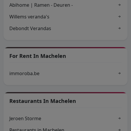
Abihome | Ramen - Deuren -
Willems veranda's
Debondt Verandas
For Rent In Machelen
immoroba.be
Restaurants In Machelen
Jeroen Storme
Restaurants in Machelen