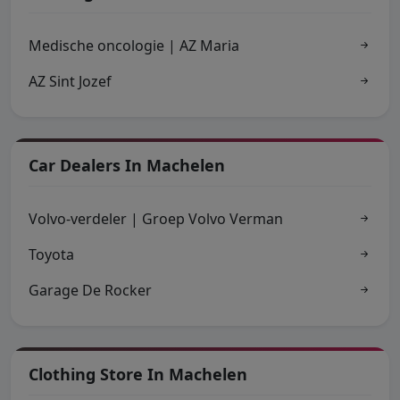
Medische oncologie | AZ Maria
AZ Sint Jozef
Car Dealers In Machelen
Volvo-verdeler | Groep Volvo Verman
Toyota
Garage De Rocker
Clothing Store In Machelen