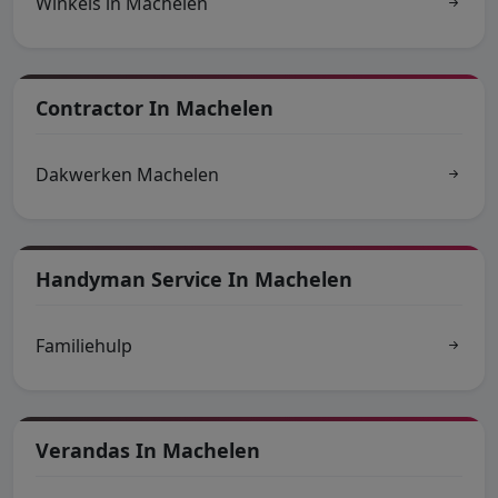
Winkels in Machelen
Contractor In Machelen
Dakwerken Machelen
Handyman Service In Machelen
Familiehulp
Verandas In Machelen