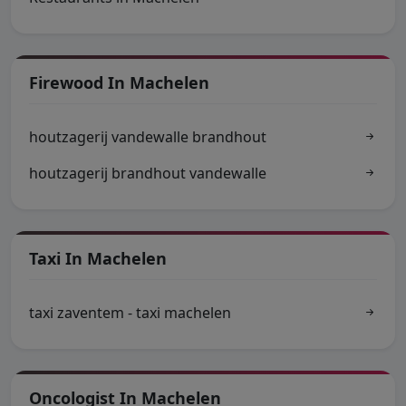
Firewood In Machelen
houtzagerij vandewalle brandhout
houtzagerij brandhout vandewalle
Taxi In Machelen
taxi zaventem - taxi machelen
Oncologist In Machelen